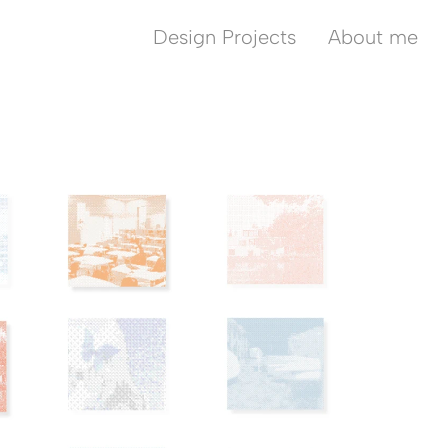
Design Projects
About me