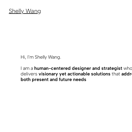
Shelly Wang
Hi, I'm Shelly Wang.
I am a
 human-centered designer and strategist
 who
delivers 
visionary yet actionable solutions 
that 
addr
both present and future needs